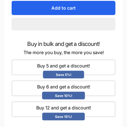
for
quantity
“Whimsical
Add to cart
for
Googly
“Whimsical
Eyes
Googly
-
Eyes
10MM
-
Bring
10MM
Your
Buy in bulk and get a discount!
Bring
Crafts
Your
The more you buy, the more you save!
to
Crafts
Life!”.Pack
to
Buy 5 and get a discount!
Of
Life!”.Pack
5
Of
Save 5%!
Grams
5
Grams
Buy 6 and get a discount!
Save 10%!
Buy 12 and get a discount!
Save 15%!