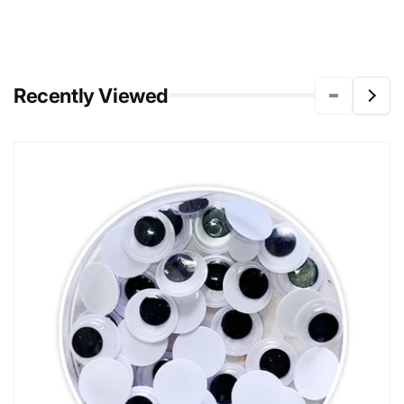
Recently Viewed