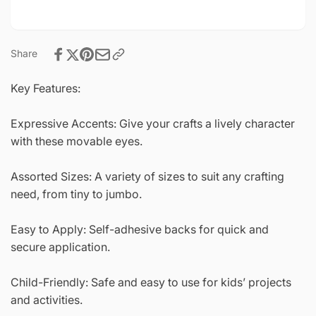
Share
Key Features:
Expressive Accents: Give your crafts a lively character
with these movable eyes.
Assorted Sizes: A variety of sizes to suit any crafting
need, from tiny to jumbo.
Easy to Apply: Self-adhesive backs for quick and
secure application.
Child-Friendly: Safe and easy to use for kids’ projects
and activities.