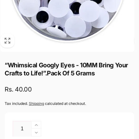
“Whimsical Googly Eyes - 10MM Bring Your
Crafts to Life!”.Pack Of 5 Grams
Regular
Rs. 40.00
price
Tax included.
Shipping
calculated at checkout.
Quantity
Increase
quantity
Decrease