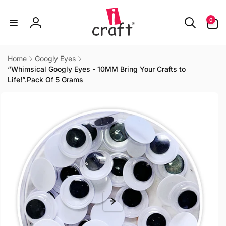
Skip to
content
0
0
items
Log
in
Home
Googly Eyes
“Whimsical Googly Eyes - 10MM Bring Your Crafts to
Life!”.Pack Of 5 Grams
Skip to
product
information