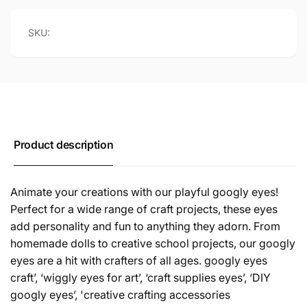
SKU:
Product description
Animate your creations with our playful googly eyes!
Perfect for a wide range of craft projects, these eyes
add personality and fun to anything they adorn. From
homemade dolls to creative school projects, our googly
eyes are a hit with crafters of all ages. googly eyes
craft’, ‘wiggly eyes for art’, ‘craft supplies eyes’, ‘DIY
googly eyes’, 'creative crafting accessories