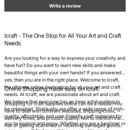
Write a review
Icraft - The One Stop for All Your Art and Craft
Needs
Are you looking for a way to express your creativity and
have fun? Do you want to learn new skills and make
beautiful things with your own hands? If you answered
yes, then you are in the right place. Welcome to Icraft,
the ultimate online destination for all your art and craft
Online Shopping made easy on Icraft
needs. At Icraft, we are passionate about art and craft.
We believe that everyone has an inner artist waiting to
Shopping for craft supplies online can be a hassle. You
be unleashed. That’s why we offer a wide range of high-
have to deal with different websites, shipping costs,
quality, affordable, and user-friendly craft materials for
delivery times, and product quality. Not to mention the
you to explore and enjoy. Whether you are a beginner or
risk of getting scammed or receiving damaged goods.