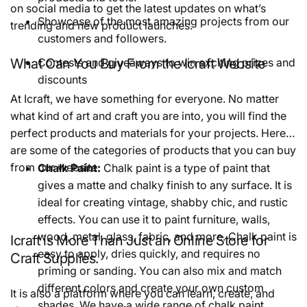
on social media to get the latest updates on what’s
Showcase of the most amazing projects from our
trending and new product launches.
customers and followers.
What Can You Buy From the Icraft Website
Contests and giveaways to win exciting prizes and
discounts
At Icraft, we have something for everyone. No matter
what kind of art and craft you are into, you will find the
perfect products and materials for your projects. Here
are some of the categories of products that you can buy
from our website:
Chalk Paint:
Chalk paint is a type of paint that
gives a matte and chalky finish to any surface. It is
ideal for creating vintage, shabby chic, and rustic
effects. You can use it to paint furniture, walls,
wood, metal, glass, fabric, and more. Chalk paint is
Icraft is More Than Just an Online Store for
easy to apply, dries quickly, and requires no
Craft Supplies.
priming or sanding. You can also mix and match
different colors and create your own custom
It is also a platform where you can learn, create, and
shades. We have a wide range of chalk paint