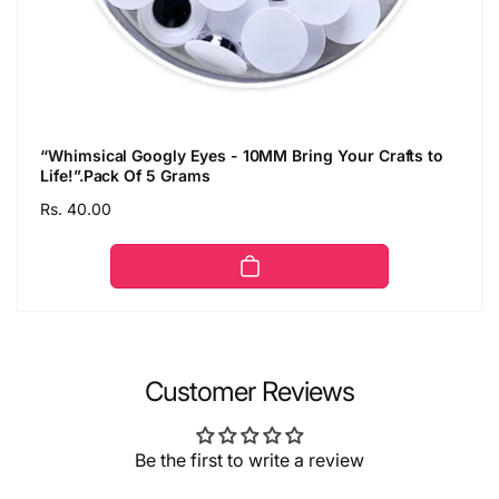
“Whimsical Googly Eyes - 10MM Bring Your Crafts to
Life!”.Pack Of 5 Grams
Regular
Rs. 40.00
price
Customer Reviews
Be the first to write a review