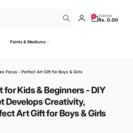
Search
0
Subtotal
0
items
Rs. 0.00
Log
in
Paints & Mediums
 Focus - Perfect Art Gift for Boys & Girls
for Kids & Beginners - DIY
t Develops Creativity,
ct Art Gift for Boys & Girls