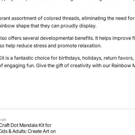
brant assortment of colored threads, eliminating the need for 
rainbow shape that they can proudly display.
lso offers several developmental benefits. It helps improve f
so help reduce stress and promote relaxation.
s a fantastic choice for birthdays, holidays, return favors, 
 engaging fun. Give the gift of creativity with our Rainbow 
craft
Craft Dot Mandala Kit for
ids & Adults: Create Art on