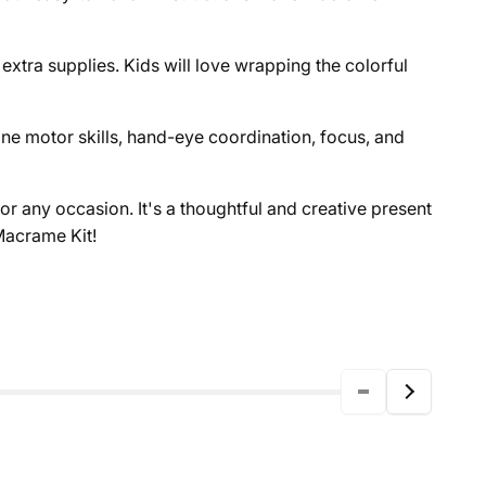
extra supplies. Kids will love wrapping the colorful
ine motor skills, hand-eye coordination, focus, and
or any occasion. It's a thoughtful and creative present
Macrame Kit!