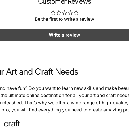
Customer Reviews
Be the first to write a review
Write a review
ur Art and Craft Needs
 and have fun? Do you want to learn new skills and make beau
 the ultimate online destination for all your art and craft need
 unleashed. That’s why we offer a wide range of high-quality, 
pro, you will find everything you need to create amazing proj
Icraft