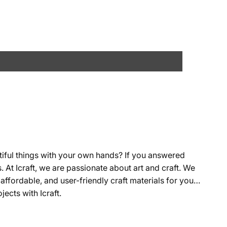
tiful things with your own hands? If you answered
s. At Icraft, we are passionate about art and craft. We
affordable, and user-friendly craft materials for you
ects with Icraft.