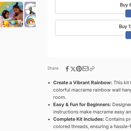
Develops
Set
Buy 6
Creativity,
Develops
Improves
Creativity,
Focus
Improves
-
Buy 1
Focus
Perfect
-
Art
Perfect
Gift
Art
for
Gift
Boys
for
&amp;
Boys
Girls
Share
&amp;
Girls
Create a Vibrant Rainbow:
This kit
colorful macrame rainbow wall hang
room.
Easy & Fun for Beginners:
Designed
instructions make macrame easy and 
Complete Kit Includes:
Contains pre
colored threads, ensuring a hassle-f