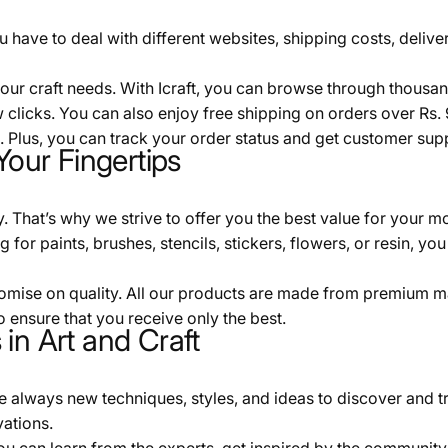
 have to deal with different websites, shipping costs, deliver
 your craft needs. With Icraft, you can browse through thous
 clicks. You can also enjoy free shipping on orders over Rs.
 Plus, you can track your order status and get customer sup
Your Fingertips
That’s why we strive to offer you the best value for your mone
or paints, brushes, stencils, stickers, flowers, or resin, you wi
omise on quality. All our products are made from premium mat
o ensure that you receive only the best.
in Art and Craft
re always new techniques, styles, and ideas to discover and t
vations.