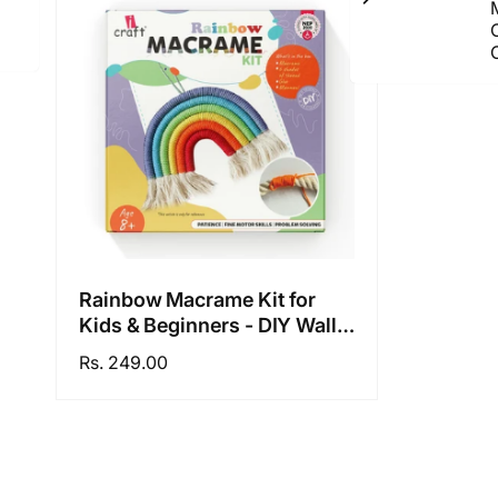
C
Rainbow Macrame Kit for
Kids & Beginners - DIY Wall
Hanging Craft Set Develops
Regular
Rs. 249.00
Creativity, Improves Focus -
price
Perfect Art Gift for Boys &
Girls