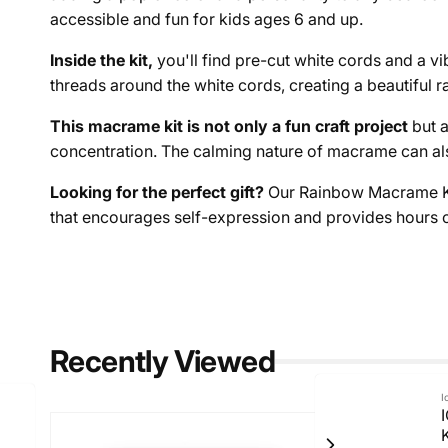
accessible and fun for kids ages 6 and up.
Inside the kit,
you'll find pre-cut white cords and a vi
threads around the white cords, creating a beautiful 
This macrame kit is not only a fun craft project
but a
concentration. The calming nature of macrame can al
Looking for the perfect gift?
Our Rainbow Macrame Kit i
that encourages self-expression and provides hours of
Recently Viewed
I
I
K