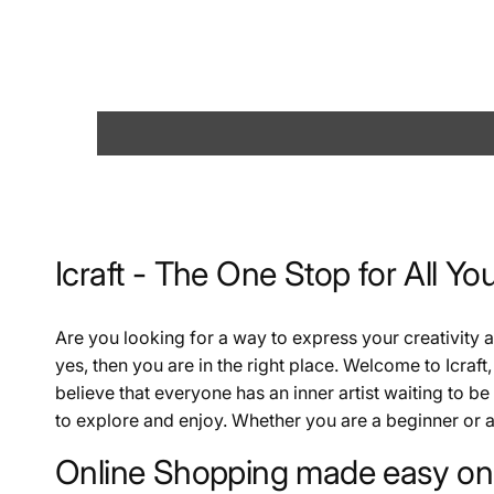
Icraft - The One Stop for All Yo
Are you looking for a way to express your creativity
yes, then you are in the right place. Welcome to Icraft,
believe that everyone has an inner artist waiting to be
to explore and enjoy. Whether you are a beginner or a 
Online Shopping made easy on 