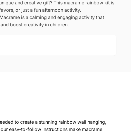
unique and creative gift? This macrame rainbow kit is
favors, or just a fun afternoon activity.
Macrame is a calming and engaging activity that
and boost creativity in children.
needed to create a stunning rainbow wall hanging,
, our easy-to-follow instructions make macrame