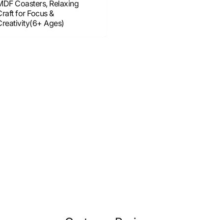
MDF Coasters, Relaxing
raft for Focus &
Creativity(6+ Ages)