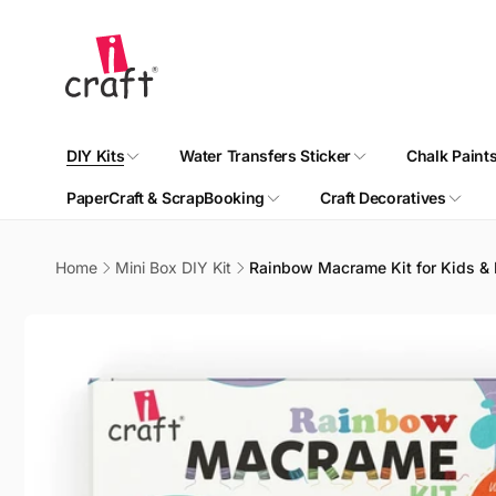
Skip to
content
DIY Kits
Water Transfers Sticker
Chalk Paint
PaperCraft & ScrapBooking
Craft Decoratives
Home
Mini Box DIY Kit
Rainbow Macrame Kit for Kids & Be
Skip to
product
information