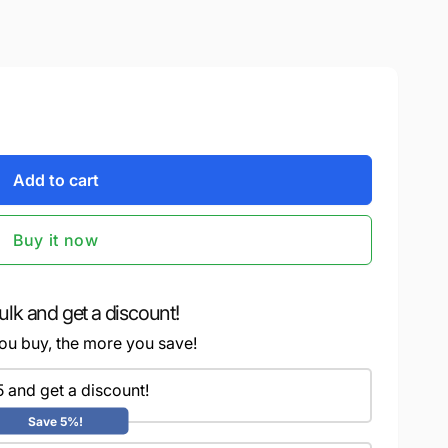
Add to cart
Buy it now
ulk and get a discount!
ou buy, the more you save!
5 and get a discount!
Save 5%!