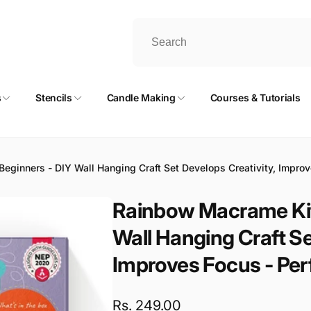
s
Stencils
Candle Making
Courses & Tutorials
ginners - DIY Wall Hanging Craft Set Develops Creativity, Improves
Rainbow Macrame Kit 
Wall Hanging Craft Se
Improves Focus - Perfe
Regular
Rs. 249.00