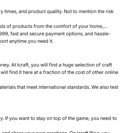
y times, and product quality. Not to mention the risk
ands of products from the comfort of your home,
 999, fast and secure payment options, and hassle-
port anytime you need it.
y. At Icraft, you will find a huge selection of craft
ll find it here at a fraction of the cost of other online
erials that meet international standards. We also test
ry. If you want to stay on top of the game, you need to