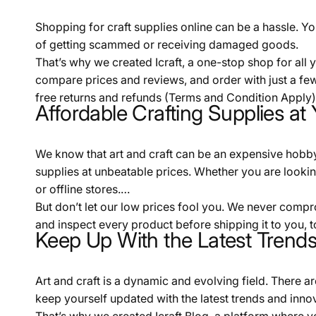
Shopping for craft supplies online can be a hassle. You
of getting scammed or receiving damaged goods.
That’s why we created Icraft, a one-stop shop for all
compare prices and reviews, and order with just a few
free returns and refunds (Terms and Condition Apply).
Affordable Crafting Supplies at 
We know that art and craft can be an expensive hobby. 
supplies at unbeatable prices. Whether you are looking f
or offline stores.
But don’t let our low prices fool you. We never compr
and inspect every product before shipping it to you, t
Keep Up With the Latest Trends 
Art and craft is a dynamic and evolving field. There a
keep yourself updated with the latest trends and inno