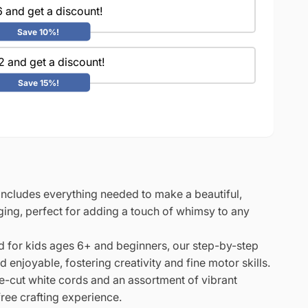
 and get a discount!
Save 10%!
2 and get a discount!
Save 15%!
 includes everything needed to make a beautiful,
ing, perfect for adding a touch of whimsy to any
 for kids ages 6+ and beginners, our step-by-step
enjoyable, fostering creativity and fine motor skills.
-cut white cords and an assortment of vibrant
ree crafting experience.