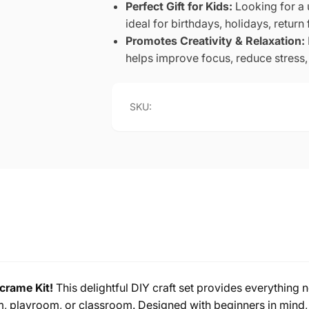
Perfect Gift for Kids:
Looking for a 
ideal for birthdays, holidays, return 
Promotes Creativity & Relaxation:
helps improve focus, reduce stress, 
SKU:
rame Kit!
This delightful DIY craft set provides everything 
m, playroom, or classroom. Designed with beginners in mind