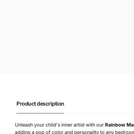
Product description
Unleash your child's inner artist with our
Rainbow Mac
adding a pop of color and personality to any bedroo