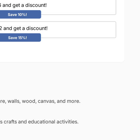
 and get a discount!
Save 10%!
2 and get a discount!
Save 15%!
ture, walls, wood, canvas, and more.
s crafts and educational activities.