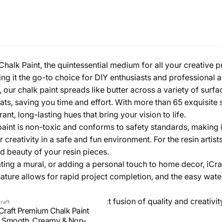
halk Paint, the quintessential medium for all your creative pro
king it the go-to choice for DIY enthusiasts and professional ar
our chalk paint spreads like butter across a variety of surf
ats, saving you time and effort. With more than 65 exquisite 
nt, long-lasting hues that bring your vision to life.
aint is non-toxic and conforms to safety standards, making it s
eir creativity in a safe and fun environment. For the resin art
 beauty of your resin pieces.
ting a mural, or adding a personal touch to home decor, iCraft
 nature allows for rapid project completion, and the easy w
t and experience the perfect fusion of quality and creativit
craft
iCraft Premium Chalk Paint
- Smooth, Creamy & Non-