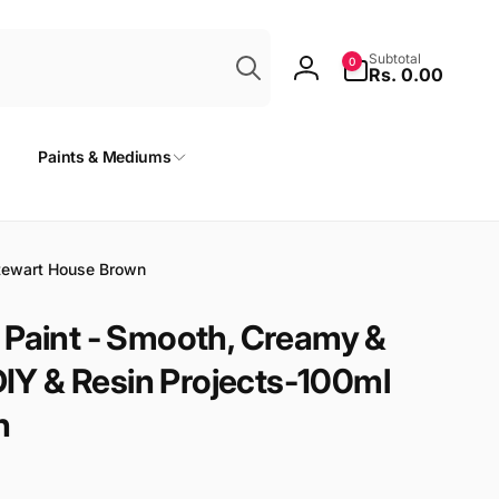
Search
0
Subtotal
0
items
Rs. 0.00
Log
in
Paints & Mediums
Stewart House Brown
 Paint - Smooth, Creamy &
 DIY & Resin Projects-100ml
n