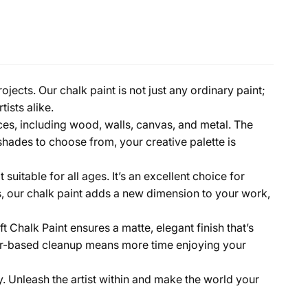
jects. Our chalk paint is not just any ordinary paint;
tists alike.
aces, including wood, walls, canvas, and metal. The
shades to choose from, your creative palette is
uitable for all ages. It’s an excellent choice for
ists, our chalk paint adds a new dimension to your work,
 Chalk Paint ensures a matte, elegant finish that’s
ater-based cleanup means more time enjoying your
y. Unleash the artist within and make the world your