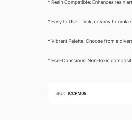
* Resin Compatible: Enhances resin art
* Easy to Use: Thick, creamy formula s
* Vibrant Palette: Choose from a diver
* Eco-Conscious: Non-toxic compositio
SKU:
ICCPM09