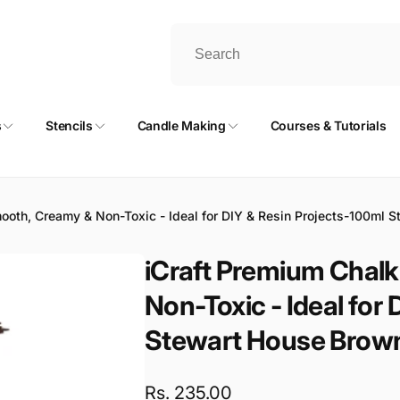
s
Stencils
Candle Making
Courses & Tutorials
mooth, Creamy & Non-Toxic - Ideal for DIY & Resin Projects-100ml 
iCraft Premium Chalk
Non-Toxic - Ideal for
Stewart House Brow
Regular
Rs. 235.00