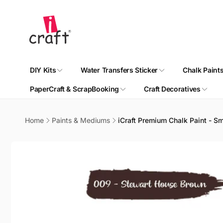
Skip to
content
DIY Kits
Water Transfers Sticker
Chalk Paint
PaperCraft & ScrapBooking
Craft Decoratives
Home
Paints & Mediums
iCraft Premium Chalk Paint - S
Skip to
product
information