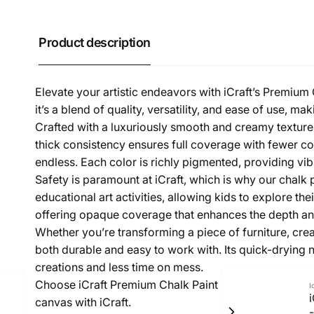
Product description
Elevate your artistic endeavors with iCraft’s Premium C
it’s a blend of quality, versatility, and ease of use, ma
Crafted with a luxuriously smooth and creamy texture, 
thick consistency ensures full coverage with fewer co
endless. Each color is richly pigmented, providing vibra
Safety is paramount at iCraft, which is why our chalk p
educational art activities, allowing kids to explore th
offering opaque coverage that enhances the depth and
Whether you’re transforming a piece of furniture, crea
both durable and easy to work with. Its quick-drying
creations and less time on mess.
Choose iCraft Premium Chalk Paint for your next projec
I
canvas with iCraft.