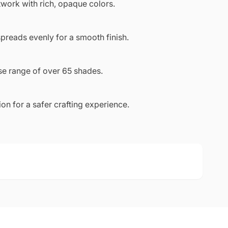
work with rich, opaque colors.
preads evenly for a smooth finish.
se range of over 65 shades.
n for a safer crafting experience.