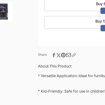
DIY
for
Buy 6
&amp;
DIY
Resin
&amp;
Projects-
Resin
100ml
Buy 1
Projects-
Stewart
100ml
House
Stewart
Brown
House
Brown
Share
About This Product
* Versatile Application: Ideal for furni
* Kid-Friendly: Safe for use in children’