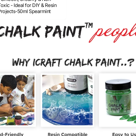
oxic - Ideal for DIY & Resin
Projects-50ml Spearmint