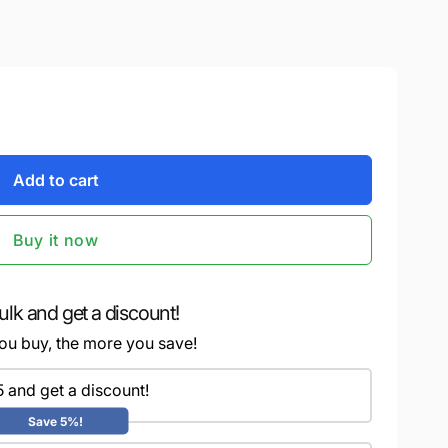
Add to cart
Buy it now
ulk and get a discount!
ou buy, the more you save!
5 and get a discount!
Save 5%!