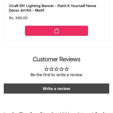
iCraft DIY Lighting Banner - Paint It Yourself Home
Decor Art Kit - Motif
Regular
Rs. 349.00
price
Customer Reviews
Be the first to write a review
Write a review