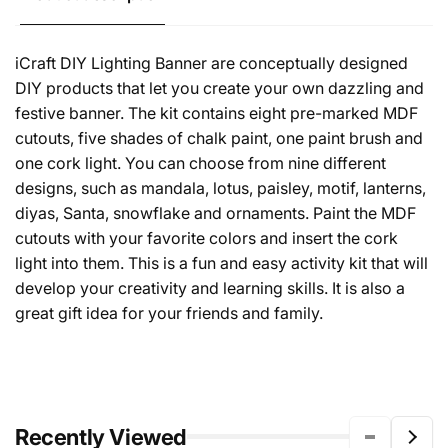
iCraft DIY Lighting Banner are conceptually designed
DIY products that let you create your own dazzling and
festive banner. The kit contains eight pre-marked MDF
cutouts, five shades of chalk paint, one paint brush and
one cork light. You can choose from nine different
designs, such as mandala, lotus, paisley, motif, lanterns,
diyas, Santa, snowflake and ornaments. Paint the MDF
cutouts with your favorite colors and insert the cork
light into them. This is a fun and easy activity kit that will
develop your creativity and learning skills. It is also a
great gift idea for your friends and family.
Recently Viewed