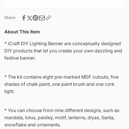
Share
About This Item
* iCraft DIY Lighting Banner are conceptually designed
DIY products that let you create your own dazzling and
festive banner.
* The kit contains eight pre-marked MDF cutouts, five
shades of chalk paint, one paint brush and one cork
light.
* You can choose from nine different designs, such as
mandala, lotus, paisley, motif, lanterns, diyas, Santa,
snowflake and ornaments.