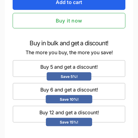
iCraft
Add to cart
for
DIY
iCraft
Lighting
DIY
Buy it now
Banner
Lighting
-
Banner
Paint
-
It
Paint
Buy in bulk and get a discount!
Yourself
It
The more you buy, the more you save!
Home
Yourself
Decor
Home
Art
Buy 5 and get a discount!
Decor
Kit
Art
Save 5%!
-
Kit
Motif
-
Buy 6 and get a discount!
Motif
Save 10%!
Buy 12 and get a discount!
Save 15%!