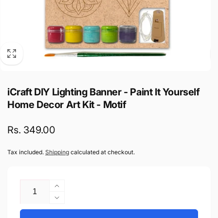
iCraft DIY Lighting Banner - Paint It Yourself
Home Decor Art Kit - Motif
Regular
Rs. 349.00
price
Tax included.
Shipping
calculated at checkout.
Quantity
Increase
quantity
Decrease
for
quantity