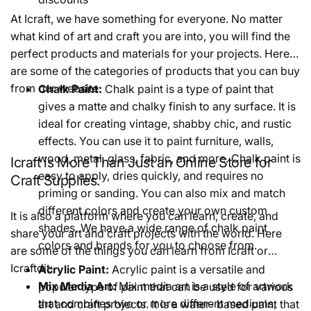
At Icraft, we have something for everyone. No matter
what kind of art and craft you are into, you will find the
perfect products and materials for your projects. Here
are some of the categories of products that you can buy
from our website:
Chalk Paint:
Chalk paint is a type of paint that
gives a matte and chalky finish to any surface. It is
ideal for creating vintage, shabby chic, and rustic
effects. You can use it to paint furniture, walls,
wood, metal, glass, fabric, and more. Chalk paint is
Icraft is More Than Just an Online Store for
easy to apply, dries quickly, and requires no
Craft Supplies.
priming or sanding. You can also mix and match
different colors and create your own custom
It is also a platform where you can learn, create, and
shades. We have a wide range of chalk paint
share your art and craft projects with the world. Here
colors and brands for you to choose from.
are some of the things you can learn from Icraft or
Icraftdit:
Acrylic Paint:
Acrylic paint is a versatile and
Mix Media Art:
Mix media art is a style of artwork
popular type of paint that can be used for various
that combines two or more different mediums,
art and craft projects. It is a water- based paint that