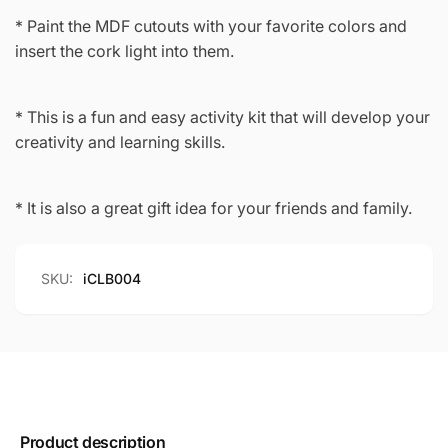
* Paint the MDF cutouts with your favorite colors and
insert the cork light into them.
* This is a fun and easy activity kit that will develop your
creativity and learning skills.
* It is also a great gift idea for your friends and family.
SKU:
iCLB004
Product description