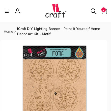
Skip to
content
0
0
items
Log
in
iCraft DIY Lighting Banner - Paint It Yourself Home
Home
Decor Art Kit - Motif
Skip to
product
information