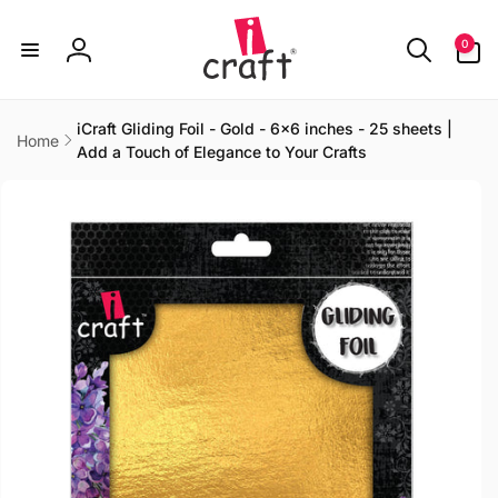
Skip to
content
0
0
items
Log
in
iCraft Gliding Foil - Gold - 6x6 inches - 25 sheets |
Home
Add a Touch of Elegance to Your Crafts
Skip to
product
information