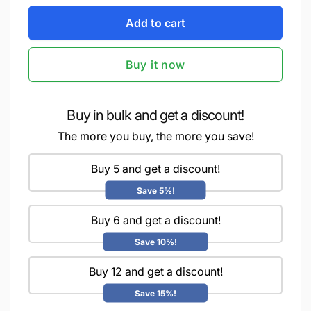
for
quantity
iCraft
Add to cart
for
Gliding
iCraft
Foil
Gliding
Buy it now
-
Foil
Gold
-
-
Gold
6x6
-
Buy in bulk and get a discount!
inches
6x6
The more you buy, the more you save!
-
inches
25
-
sheets
Buy 5 and get a discount!
25
|
sheets
Save 5%!
Add
|
a
Add
Buy 6 and get a discount!
Touch
a
of
Touch
Save 10%!
Elegance
of
to
Buy 12 and get a discount!
Elegance
Your
to
Save 15%!
Crafts
Your