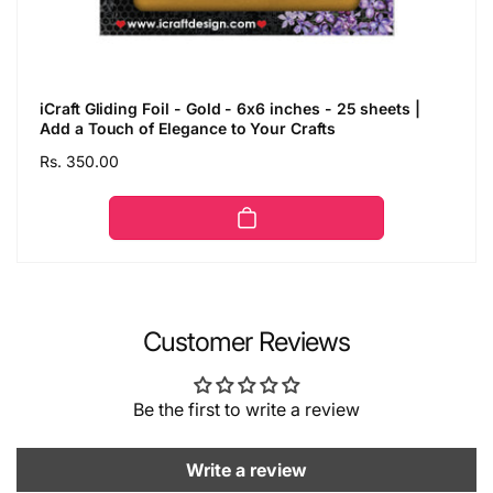
iCraft Gliding Foil - Gold - 6x6 inches - 25 sheets |
Add a Touch of Elegance to Your Crafts
Regular
Rs. 350.00
price
Customer Reviews
Be the first to write a review
Write a review