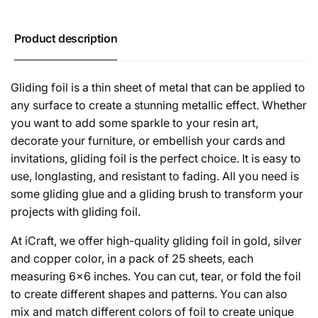
Product description
Gliding foil is a thin sheet of metal that can be applied to
any surface to create a stunning metallic effect. Whether
you want to add some sparkle to your resin art,
decorate your furniture, or embellish your cards and
invitations, gliding foil is the perfect choice. It is easy to
use, longlasting, and resistant to fading. All you need is
some gliding glue and a gliding brush to transform your
projects with gliding foil.
At iCraft, we offer high-quality gliding foil in gold, silver
and copper color, in a pack of 25 sheets, each
measuring 6x6 inches. You can cut, tear, or fold the foil
to create different shapes and patterns. You can also
mix and match different colors of foil to create unique