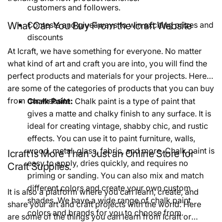
customers and followers.
What Can You Buy From the Icraft Website
Contests and giveaways to win exciting prizes and
discounts
At Icraft, we have something for everyone. No matter
what kind of art and craft you are into, you will find the
perfect products and materials for your projects. Here
are some of the categories of products that you can buy
from our website:
Chalk Paint:
Chalk paint is a type of paint that
gives a matte and chalky finish to any surface. It is
ideal for creating vintage, shabby chic, and rustic
effects. You can use it to paint furniture, walls,
wood, metal, glass, fabric, and more. Chalk paint is
Icraft is More Than Just an Online Store for
easy to apply, dries quickly, and requires no
Craft Supplies.
priming or sanding. You can also mix and match
different colors and create your own custom
It is also a platform where you can learn, create, and
shades. We have a wide range of chalk paint
share your art and craft projects with the world. Here
colors and brands for you to choose from.
are some of the things you can learn from Icraft or