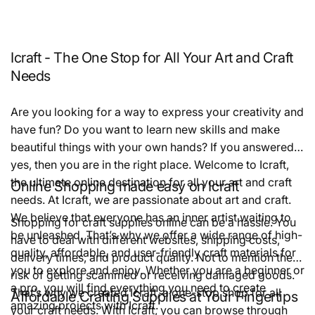
Icraft - The One Stop for All Your Art and Craft
Needs
Are you looking for a way to express your creativity and
have fun? Do you want to learn new skills and make
beautiful things with your own hands? If you answered
yes, then you are in the right place. Welcome to Icraft,
the ultimate online destination for all your art and craft
Online Shopping made easy on Icraft
needs. At Icraft, we are passionate about art and craft.
We believe that everyone has an inner artist waiting to
Shopping for craft supplies online can be a hassle. You
be unleashed. That’s why we offer a wide range of high-
have to deal with different websites, shipping costs,
quality, affordable, and user-friendly craft materials for
delivery times, and product quality. Not to mention the
you to explore and enjoy. Whether you are a beginner or
risk of getting scammed or receiving damaged goods.
a pro, you will find everything you need to create
That’s why we created Icraft, a one-stop shop for all
Affordable Crafting Supplies at Your Fingertips
amazing projects with Icraft.
your craft needs. With Icraft, you can browse through