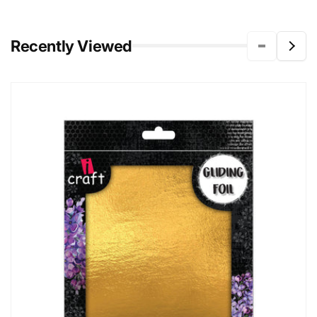
Recently Viewed