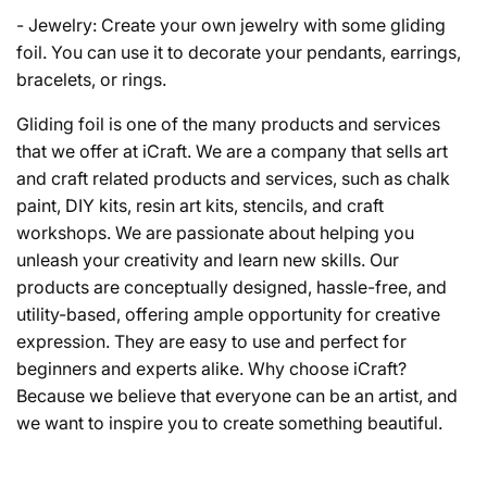
- Jewelry: Create your own jewelry with some gliding
foil. You can use it to decorate your pendants, earrings,
bracelets, or rings.
Gliding foil is one of the many products and services
that we offer at iCraft. We are a company that sells art
and craft related products and services, such as chalk
paint, DIY kits, resin art kits, stencils, and craft
workshops. We are passionate about helping you
unleash your creativity and learn new skills. Our
products are conceptually designed, hassle-free, and
utility-based, offering ample opportunity for creative
expression. They are easy to use and perfect for
beginners and experts alike. Why choose iCraft?
Because we believe that everyone can be an artist, and
we want to inspire you to create something beautiful.