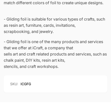
match different colors of foil to create unique designs.
- Gliding foil is suitable for various types of crafts, such
as resin art, furniture, cards, invitations,
scrapbooking, and jewelry.
- Gliding foil is one of the many products and services
that we offer at iCraft, a company that
sells art and craft related products and services, such as
chalk paint, DIY kits, resin art kits,
stencils, and craft workshops.
SKU:
ICGFG