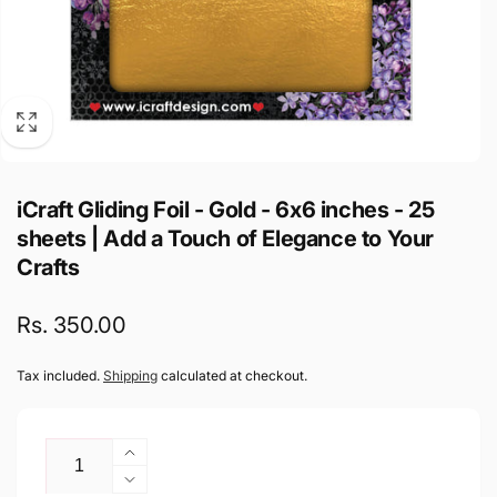
iCraft Gliding Foil - Gold - 6x6 inches - 25
sheets | Add a Touch of Elegance to Your
Crafts
Regular
Rs. 350.00
price
Tax included.
Shipping
calculated at checkout.
Quantity
Increase
quantity
Decrease