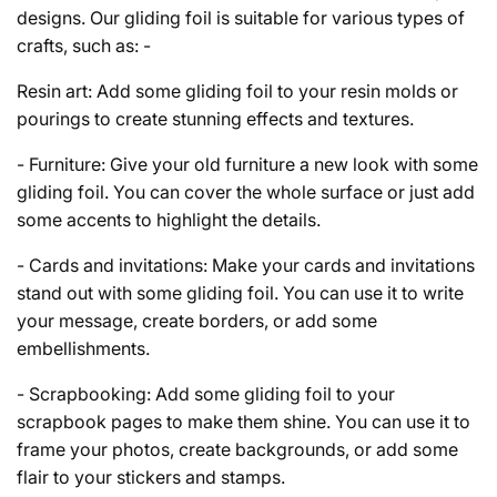
designs. Our gliding foil is suitable for various types of
crafts, such as: -
Resin art: Add some gliding foil to your resin molds or
pourings to create stunning effects and textures.
- Furniture: Give your old furniture a new look with some
gliding foil. You can cover the whole surface or just add
some accents to highlight the details.
- Cards and invitations: Make your cards and invitations
stand out with some gliding foil. You can use it to write
your message, create borders, or add some
embellishments.
- Scrapbooking: Add some gliding foil to your
scrapbook pages to make them shine. You can use it to
frame your photos, create backgrounds, or add some
flair to your stickers and stamps.