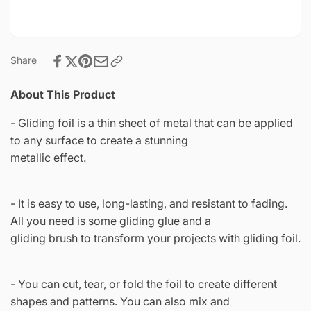
Crafts
Share
About This Product
- Gliding foil is a thin sheet of metal that can be applied
to any surface to create a stunning
metallic effect.
- It is easy to use, long-lasting, and resistant to fading.
All you need is some gliding glue and a
gliding brush to transform your projects with gliding foil.
- You can cut, tear, or fold the foil to create different
shapes and patterns. You can also mix and