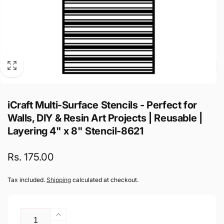
iCraft Multi-Surface Stencils - Perfect for
Walls, DIY & Resin Art Projects | Reusable |
Layering 4" x 8" Stencil-8621
Regular
Rs. 175.00
price
Tax included.
Shipping
calculated at checkout.
Quantity
Increase