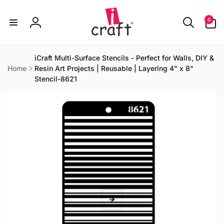
Skip to
content
0
0
items
Log
in
iCraft Multi-Surface Stencils - Perfect for Walls, DIY &
Home
Resin Art Projects | Reusable | Layering 4" x 8"
Stencil-8621
Skip to
product
information