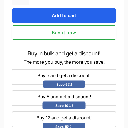
quantity
Decrease
for
quantity
iCraft
Add to cart
for
Multi-
iCraft
Surface
Multi-
Buy it now
Stencils
Surface
-
Stencils
Perfect
-
for
Perfect
Buy in bulk and get a discount!
Walls,
for
The more you buy, the more you save!
DIY
Walls,
&amp;
DIY
Resin
Buy 5 and get a discount!
&amp;
Art
Resin
Save 5%!
Projects
Art
|
Projects
Buy 6 and get a discount!
Reusable
|
|
Reusable
Save 10%!
Layering
|
4&quot;
Buy 12 and get a discount!
Layering
x
4&quot;
Save 15%!