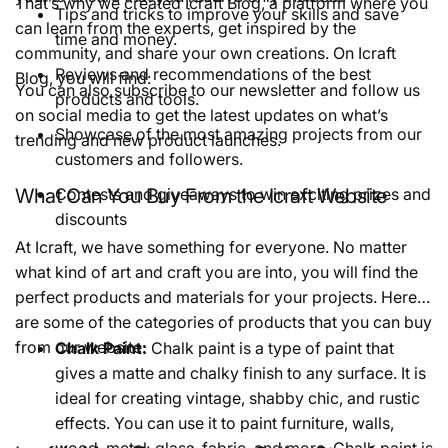
That’s why we created Icraft Blog, a platform where you
Tips and tricks to improve your skills and save
can learn from the experts, get inspired by the
time and money.
community, and share your own creations. On Icraft
Reviews and recommendations of the best
Blog, you will find:
You can also subscribe to our newsletter and follow us
products and tools.
on social media to get the latest updates on what’s
Showcase of the most amazing projects from our
trending and new product launches.
customers and followers.
What Can You Buy From the Icraft Website
Contests and giveaways to win exciting prizes and
discounts
At Icraft, we have something for everyone. No matter
what kind of art and craft you are into, you will find the
perfect products and materials for your projects. Here
are some of the categories of products that you can buy
from our website:
Chalk Paint:
Chalk paint is a type of paint that
gives a matte and chalky finish to any surface. It is
ideal for creating vintage, shabby chic, and rustic
effects. You can use it to paint furniture, walls,