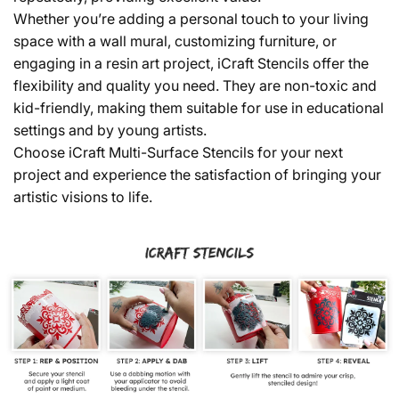
Whether you’re adding a personal touch to your living
space with a wall mural, customizing furniture, or
engaging in a resin art project, iCraft Stencils offer the
flexibility and quality you need. They are non-toxic and
kid-friendly, making them suitable for use in educational
settings and by young artists.
Choose iCraft Multi-Surface Stencils for your next
project and experience the satisfaction of bringing your
artistic visions to life.