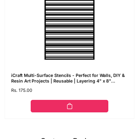
iCraft Multi-Surface Stencils - Perfect for Walls, DIY &
Resin Art Projects | Reusable | Layering 4" x 8"
Stencil-8621
Regular
Rs. 175.00
price