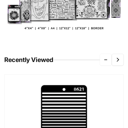
Recently Viewed