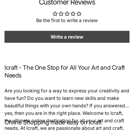
Customer Reviews
Be the first to write a review
Write a review
Icraft - The One Stop for All Your Art and Craft
Needs
Are you looking for a way to express your creativity and
have fun? Do you want to learn new skills and make
beautiful things with your own hands? If you answered
yes, then you are in the right place. Welcome to Icraft,
the ultimate online destination for all your art and craft
Online Shopping made easy on Icraft
needs. At Icraft, we are passionate about art and craft.