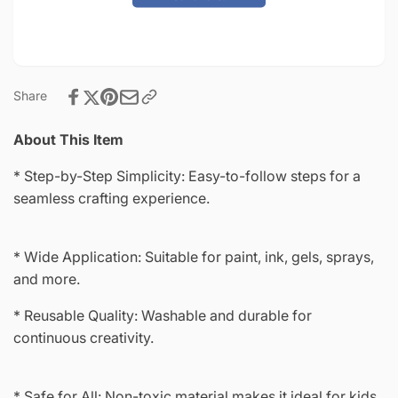
8&quot;
x
Stencil-
8&quot;
8621
Stencil-
8621
Share
About This Item
* Step-by-Step Simplicity: Easy-to-follow steps for a
seamless crafting experience.
* Wide Application: Suitable for paint, ink, gels, sprays,
and more.
* Reusable Quality: Washable and durable for
continuous creativity.
* Safe for All: Non-toxic material makes it ideal for kids