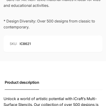
and educational activities.
* Design Diversity: Over 500 designs from classic to
contemporary.
SKU:
IC8621
Product description
Unlock a world of artistic potential with iCraft’s Multi-
Surface Stencils. Our collection of over 500 designs is