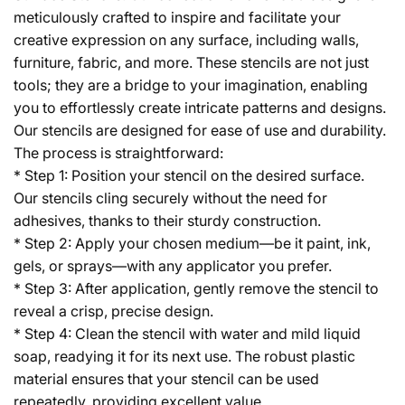
meticulously crafted to inspire and facilitate your
creative expression on any surface, including walls,
furniture, fabric, and more. These stencils are not just
tools; they are a bridge to your imagination, enabling
you to effortlessly create intricate patterns and designs.
Our stencils are designed for ease of use and durability.
The process is straightforward:
* Step 1: Position your stencil on the desired surface.
Our stencils cling securely without the need for
adhesives, thanks to their sturdy construction.
* Step 2: Apply your chosen medium—be it paint, ink,
gels, or sprays—with any applicator you prefer.
* Step 3: After application, gently remove the stencil to
reveal a crisp, precise design.
* Step 4: Clean the stencil with water and mild liquid
soap, readying it for its next use. The robust plastic
material ensures that your stencil can be used
repeatedly, providing excellent value.