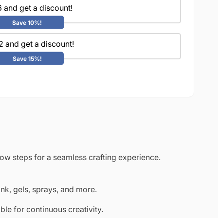
 and get a discount!
Save 10%!
2 and get a discount!
Save 15%!
low steps for a seamless crafting experience.
ink, gels, sprays, and more.
le for continuous creativity.