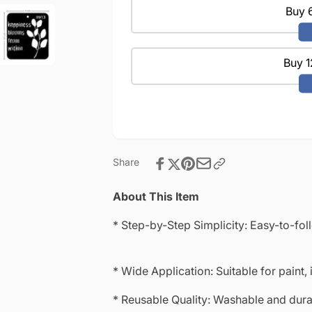
|
Projects
Buy 6
Reusable
|
|Mini
Reusable
Stencil
|Mini
4&quot;x
Buy 1
Stencil
4&quot;-8913
4&quot;x
4&quot;-8913
Share
About This Item
* Step-by-Step Simplicity: Easy-to-fol
* Wide Application: Suitable for paint, 
* Reusable Quality: Washable and durab