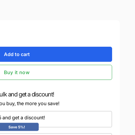
Add to cart
Buy it now
ulk and get a discount!
ou buy, the more you save!
5 and get a discount!
Save 5%!