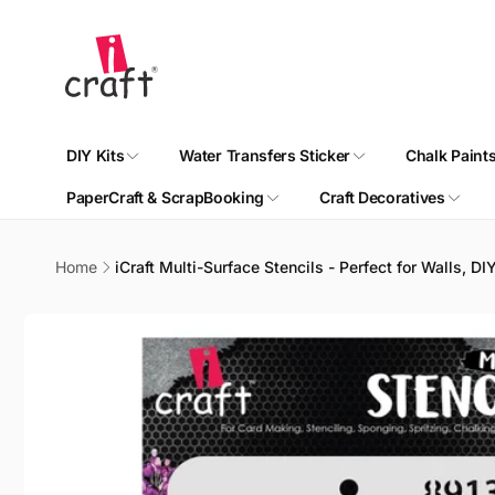
Skip to
content
DIY Kits
Water Transfers Sticker
Chalk Paint
PaperCraft & ScrapBooking
Craft Decoratives
Home
iCraft Multi-Surface Stencils - Perfect for Walls, D
Skip to
product
information