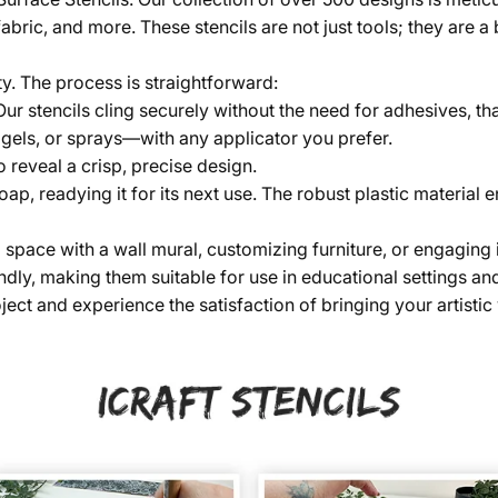
fabric, and more. These stencils are not just tools; they are 
ty. The process is straightforward:
 Our stencils cling securely without the need for adhesives, th
 gels, or sprays—with any applicator you prefer.
o reveal a crisp, precise design.
soap, readying it for its next use. The robust plastic material
ace with a wall mural, customizing furniture, or engaging in a 
dly, making them suitable for use in educational settings and
ect and experience the satisfaction of bringing your artistic v