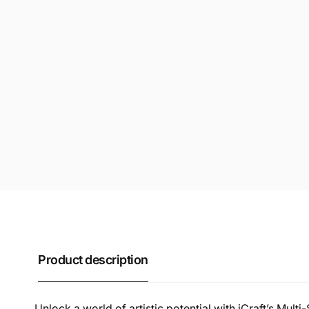
Product description
Unlock a world of artistic potential with iCraft’s Multi