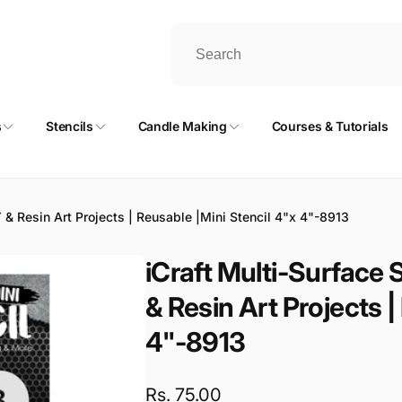
s
Stencils
Candle Making
Courses & Tutorials
IY & Resin Art Projects | Reusable |Mini Stencil 4"x 4"-8913
iCraft Multi-Surface S
& Resin Art Projects |
4"-8913
Regular
Rs. 75.00