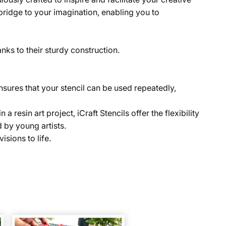
a bridge to your imagination, enabling you to
anks to their sturdy construction.
 ensures that your stencil can be used repeatedly,
resin art project, iCraft Stencils offer the flexibility
 by young artists.
isions to life.