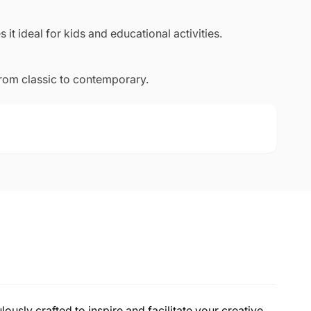
 it ideal for kids and educational activities.
from classic to contemporary.
lously crafted to inspire and facilitate your creative