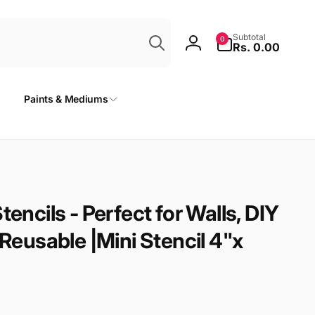
Search
0
Subtotal
0
items
Rs. 0.00
Log
in
Paints & Mediums
tencils - Perfect for Walls, DIY
 Reusable |Mini Stencil 4"x