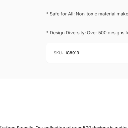
* Safe for All: Non-toxic material makes
* Design Diversity: Over 500 designs 
SKU:
IC8913
-Surface Stencils. Our collection of over 500 designs is meticu