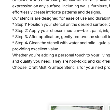
expression on any surface, including walls, furniture, 
effortlessly create intricate patterns and designs.
Our stencils are designed for ease of use and durabili
* Step 1: Position your stencil on the desired surface.
* Step 2: Apply your chosen medium—be it paint, ink,
* Step 3: After application, gently remove the stencil t
* Step 4: Clean the stencil with water and mild liquid 
providing excellent value.
Whether you’re adding a personal touch to your living sp
and quality you need. They are non-toxic and kid-frien
Choose iCraft Multi-Surface Stencils for your next proj