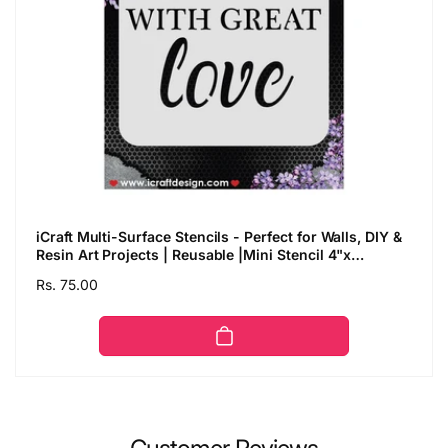
iCraft Multi-Surface Stencils - Perfect for Walls, DIY &
Resin Art Projects | Reusable |Mini Stencil 4"x
4"-8980
Regular
Rs. 75.00
price