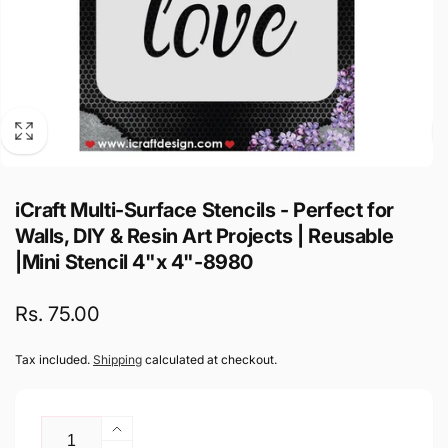
iCraft Multi-Surface Stencils - Perfect for
Walls, DIY & Resin Art Projects | Reusable
|Mini Stencil 4"x 4"-8980
Regular
Rs. 75.00
price
Tax included.
Shipping
calculated at checkout.
Quantity
Increase