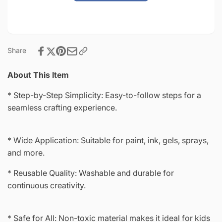
4&quot;-8980
Share
About This Item
* Step-by-Step Simplicity: Easy-to-follow steps for a
seamless crafting experience.
* Wide Application: Suitable for paint, ink, gels, sprays,
and more.
* Reusable Quality: Washable and durable for
continuous creativity.
* Safe for All: Non-toxic material makes it ideal for kids