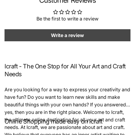
Customer Reviews
Be the first to write a review
Write a review
Icraft - The One Stop for All Your Art and Craft
Needs
Are you looking for a way to express your creativity and
have fun? Do you want to learn new skills and make
beautiful things with your own hands? If you answered
yes, then you are in the right place. Welcome to Icraft,
the ultimate online destination for all your art and craft
Online Shopping made easy on Icraft
needs. At Icraft, we are passionate about art and craft.
We believe that everyone has an inner artist waiting to