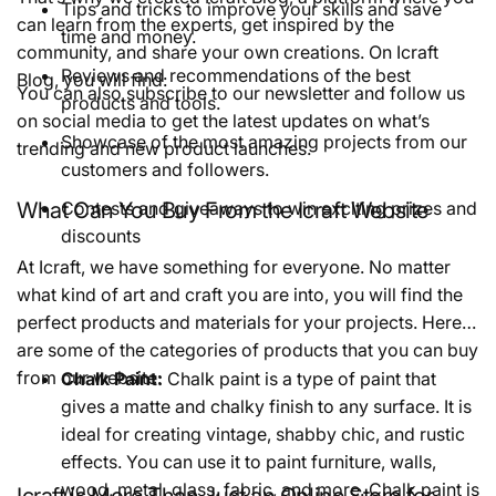
Tips and tricks to improve your skills and save
can learn from the experts, get inspired by the
time and money.
community, and share your own creations. On Icraft
Reviews and recommendations of the best
Blog, you will find:
You can also subscribe to our newsletter and follow us
products and tools.
on social media to get the latest updates on what’s
Showcase of the most amazing projects from our
trending and new product launches.
customers and followers.
What Can You Buy From the Icraft Website
Contests and giveaways to win exciting prizes and
discounts
At Icraft, we have something for everyone. No matter
what kind of art and craft you are into, you will find the
perfect products and materials for your projects. Here
are some of the categories of products that you can buy
from our website:
Chalk Paint:
Chalk paint is a type of paint that
gives a matte and chalky finish to any surface. It is
ideal for creating vintage, shabby chic, and rustic
effects. You can use it to paint furniture, walls,
wood, metal, glass, fabric, and more. Chalk paint is