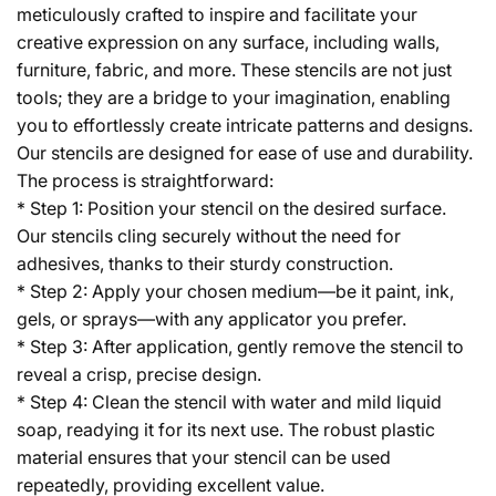
meticulously crafted to inspire and facilitate your
creative expression on any surface, including walls,
furniture, fabric, and more. These stencils are not just
tools; they are a bridge to your imagination, enabling
you to effortlessly create intricate patterns and designs.
Our stencils are designed for ease of use and durability.
The process is straightforward:
* Step 1: Position your stencil on the desired surface.
Our stencils cling securely without the need for
adhesives, thanks to their sturdy construction.
* Step 2: Apply your chosen medium—be it paint, ink,
gels, or sprays—with any applicator you prefer.
* Step 3: After application, gently remove the stencil to
reveal a crisp, precise design.
* Step 4: Clean the stencil with water and mild liquid
soap, readying it for its next use. The robust plastic
material ensures that your stencil can be used
repeatedly, providing excellent value.