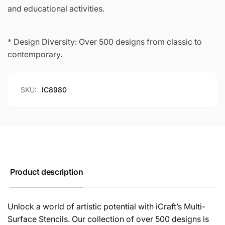
and educational activities.
* Design Diversity: Over 500 designs from classic to
contemporary.
SKU:
IC8980
Product description
Unlock a world of artistic potential with iCraft’s Multi-
Surface Stencils. Our collection of over 500 designs is