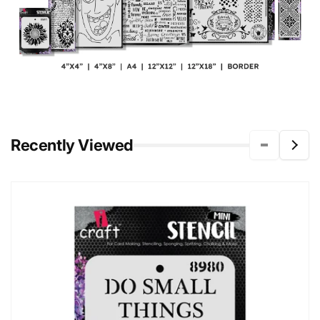
Recently Viewed