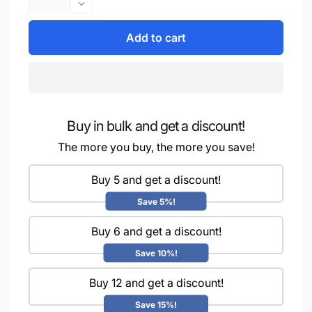
quantity
Decrease
for
quantity
iCraft
Add to cart
for
Multi-
iCraft
Surface
Multi-
Stencils
Surface
-
Stencils
Perfect
-
for
Buy in bulk and get a discount!
Perfect
Walls,
for
The more you buy, the more you save!
DIY
Walls,
&amp;
DIY
Buy 5 and get a discount!
Resin
&amp;
Art
Resin
Save 5%!
Projects
Art
|
Projects
Buy 6 and get a discount!
Reusable
|
Save 10%!
|Mini
Reusable
Stencil
|Mini
Buy 12 and get a discount!
4&quot;x
Stencil
4&quot;-8980
4&quot;x
Save 15%!