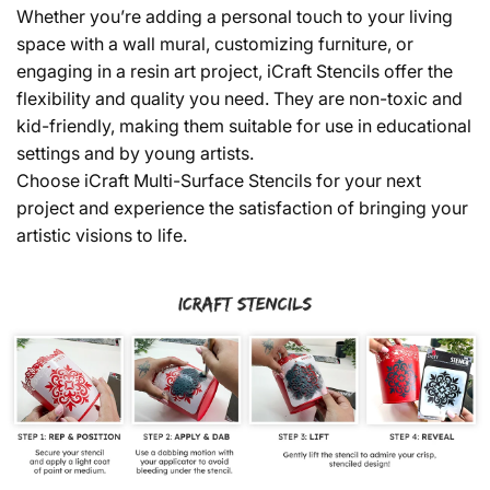
Whether you’re adding a personal touch to your living
space with a wall mural, customizing furniture, or
engaging in a resin art project, iCraft Stencils offer the
flexibility and quality you need. They are non-toxic and
kid-friendly, making them suitable for use in educational
settings and by young artists.
Choose iCraft Multi-Surface Stencils for your next
project and experience the satisfaction of bringing your
artistic visions to life.