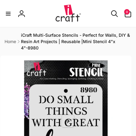
Skip to
content
0
0
items
Log
in
iCraft Multi-Surface Stencils - Perfect for Walls, DIY &
Home
Resin Art Projects | Reusable |Mini Stencil 4"x
4"-8980
Skip to
product
information