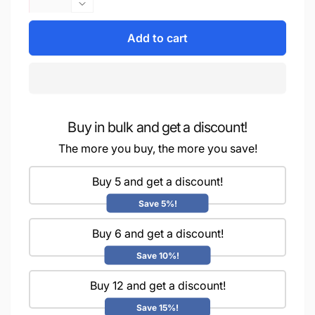
quantity
Decrease
for
quantity
iCraft
Add to cart
for
Multi-
iCraft
Surface
Multi-
Stencils
Surface
-
Stencils
Perfect
-
for
Buy in bulk and get a discount!
Perfect
Walls,
for
The more you buy, the more you save!
DIY
Walls,
&amp;
DIY
Buy 5 and get a discount!
Resin
&amp;
Art
Resin
Save 5%!
Projects
Art
|
Projects
Buy 6 and get a discount!
Reusable
|
Save 10%!
|Mini
Reusable
Stencil
|Mini
Buy 12 and get a discount!
4&quot;x
Stencil
4&quot;-8998
4&quot;x
Save 15%!