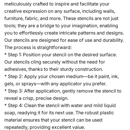
meticulously crafted to inspire and facilitate your
creative expression on any surface, including walls,
furniture, fabric, and more. These stencils are not just
tools; they are a bridge to your imagination, enabling
you to effortlessly create intricate patterns and designs.
Our stencils are designed for ease of use and durability.
The process is straightforward:
* Step 1: Position your stencil on the desired surface.
Our stencils cling securely without the need for
adhesives, thanks to their sturdy construction.
* Step 2: Apply your chosen medium—be it paint, ink,
gels, or sprays—with any applicator you prefer.
* Step 3: After application, gently remove the stencil to
reveal a crisp, precise design.
* Step 4: Clean the stencil with water and mild liquid
soap, readying it for its next use. The robust plastic
material ensures that your stencil can be used
repeatedly, providing excellent value.