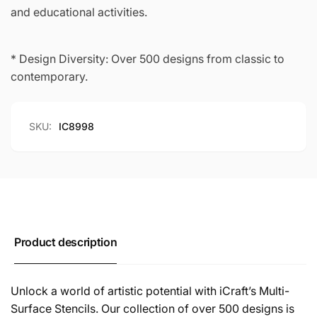
and educational activities.
* Design Diversity: Over 500 designs from classic to
contemporary.
SKU:
IC8998
Product description
Unlock a world of artistic potential with iCraft’s Multi-
Surface Stencils. Our collection of over 500 designs is