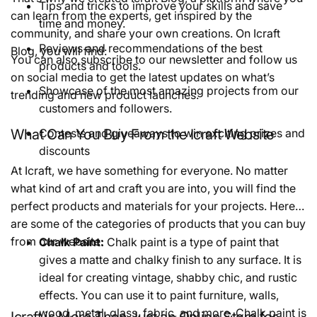
Tips and tricks to improve your skills and save
can learn from the experts, get inspired by the
time and money.
community, and share your own creations. On Icraft
Reviews and recommendations of the best
Blog, you will find:
You can also subscribe to our newsletter and follow us
products and tools.
on social media to get the latest updates on what’s
Showcase of the most amazing projects from our
trending and new product launches.
customers and followers.
What Can You Buy From the Icraft Website
Contests and giveaways to win exciting prizes and
discounts
At Icraft, we have something for everyone. No matter
what kind of art and craft you are into, you will find the
perfect products and materials for your projects. Here
are some of the categories of products that you can buy
from our website:
Chalk Paint:
Chalk paint is a type of paint that
gives a matte and chalky finish to any surface. It is
ideal for creating vintage, shabby chic, and rustic
effects. You can use it to paint furniture, walls,
wood, metal, glass, fabric, and more. Chalk paint is