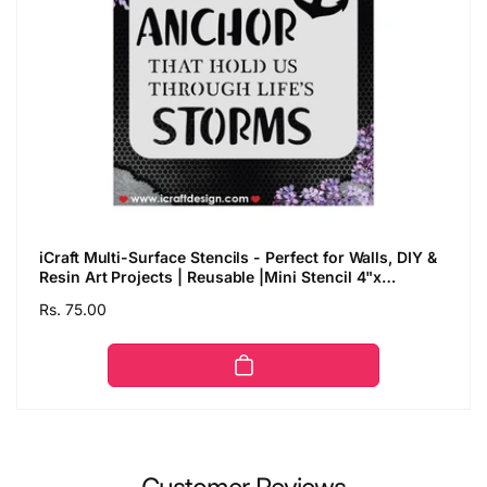
iCraft Multi-Surface Stencils - Perfect for Walls, DIY &
Resin Art Projects | Reusable |Mini Stencil 4"x
4"-8998
Regular
Rs. 75.00
price