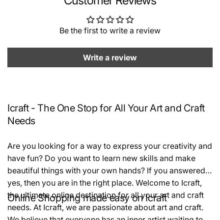
Customer Reviews
Be the first to write a review
Write a review
Icraft - The One Stop for All Your Art and Craft
Needs
Are you looking for a way to express your creativity and
have fun? Do you want to learn new skills and make
beautiful things with your own hands? If you answered
yes, then you are in the right place. Welcome to Icraft,
the ultimate online destination for all your art and craft
Online Shopping made easy on Icraft
needs. At Icraft, we are passionate about art and craft.
We believe that everyone has an inner artist waiting to