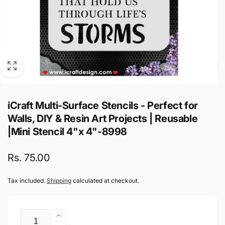
iCraft Multi-Surface Stencils - Perfect for
Walls, DIY & Resin Art Projects | Reusable
|Mini Stencil 4"x 4"-8998
Regular
Rs. 75.00
price
Tax included.
Shipping
calculated at checkout.
Quantity
Increase