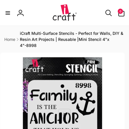
Skip to
content
0
0
items
Log
in
iCraft Multi-Surface Stencils - Perfect for Walls, DIY &
Home
Resin Art Projects | Reusable |Mini Stencil 4"x
4"-8998
Skip to
product
information