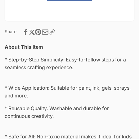
4&quot;-8998
Share
About This Item
* Step-by-Step Simplicity: Easy-to-follow steps for a
seamless crafting experience.
* Wide Application: Suitable for paint, ink, gels, sprays,
and more.
* Reusable Quality: Washable and durable for
continuous creativity.
* Safe for All: Non-toxic material makes it ideal for kids