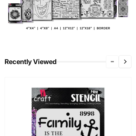
Recently Viewed