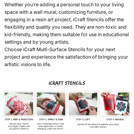
Whether you’re adding a personal touch to your living
space with a wall mural, customizing furniture, or
engaging in a resin art project, iCraft Stencils offer the
flexibility and quality you need. They are non-toxic and
kid-friendly, making them suitable for use in educational
settings and by young artists.
Choose iCraft Multi-Surface Stencils for your next
project and experience the satisfaction of bringing your
artistic visions to life.