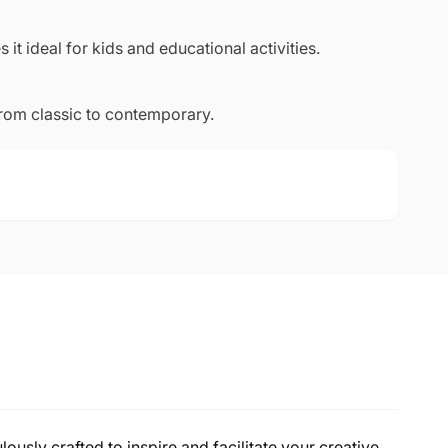
 it ideal for kids and educational activities.
from classic to contemporary.
lously crafted to inspire and facilitate your creative