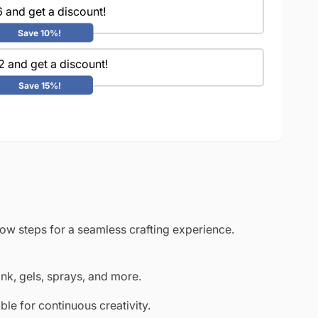
 and get a discount!
Save 10%!
2 and get a discount!
Save 15%!
low steps for a seamless crafting experience.
ink, gels, sprays, and more.
le for continuous creativity.