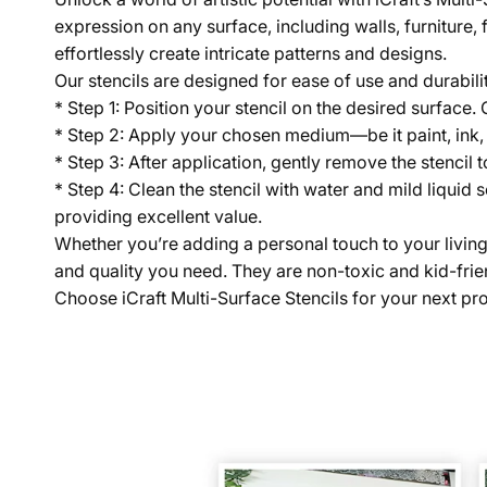
expression on any surface, including walls, furniture, 
effortlessly create intricate patterns and designs.
Our stencils are designed for ease of use and durabili
* Step 1: Position your stencil on the desired surface.
* Step 2: Apply your chosen medium—be it paint, ink,
* Step 3: After application, gently remove the stencil t
* Step 4: Clean the stencil with water and mild liquid 
providing excellent value.
Whether you’re adding a personal touch to your living sp
and quality you need. They are non-toxic and kid-frien
Choose iCraft Multi-Surface Stencils for your next proj