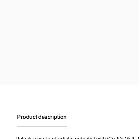
Product description
Unlock a world of artistic potential with iCraft’s Multi