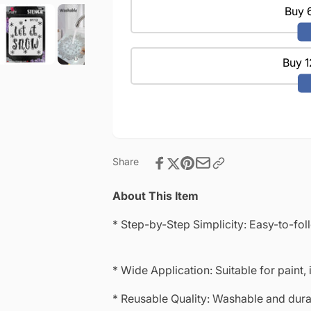
|
Projects
Buy 6
Reusable
|
|Mini
Reusable
Stencil
|Mini
4&quot;x
Buy 1
Stencil
4&quot;-9112
4&quot;x
4&quot;-9112
Share
About This Item
* Step-by-Step Simplicity: Easy-to-fol
* Wide Application: Suitable for paint, 
* Reusable Quality: Washable and durab