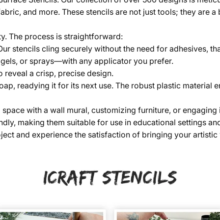
fabric, and more. These stencils are not just tools; they are 
ty. The process is straightforward:
 Our stencils cling securely without the need for adhesives, th
 gels, or sprays—with any applicator you prefer.
o reveal a crisp, precise design.
soap, readying it for its next use. The robust plastic material
ace with a wall mural, customizing furniture, or engaging in a 
dly, making them suitable for use in educational settings and
ect and experience the satisfaction of bringing your artistic v