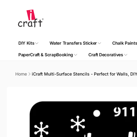
Skip to
content
DIY Kits
Water Transfers Sticker
Chalk Paint
PaperCraft & ScrapBooking
Craft Decoratives
Home
iCraft Multi-Surface Stencils - Perfect for Walls, D
Skip to
product
information