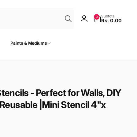
Search
0
Subtotal
0
items
Rs. 0.00
Log
in
Paints & Mediums
tencils - Perfect for Walls, DIY
 Reusable |Mini Stencil 4"x