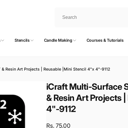
s
Stencils
Candle Making
Courses & Tutorials
IY & Resin Art Projects | Reusable |Mini Stencil 4"x 4"-9112
iCraft Multi-Surface S
& Resin Art Projects |
4"-9112
Regular
Rs. 75.00