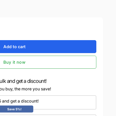
Add to cart
Buy it now
ulk and get a discount!
ou buy, the more you save!
5 and get a discount!
Save 5%!