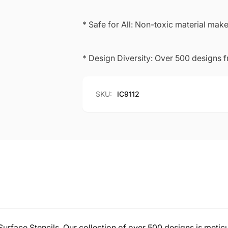
* Safe for All: Non-toxic material makes
* Design Diversity: Over 500 designs 
SKU:
IC9112
-Surface Stencils. Our collection of over 500 designs is meticu