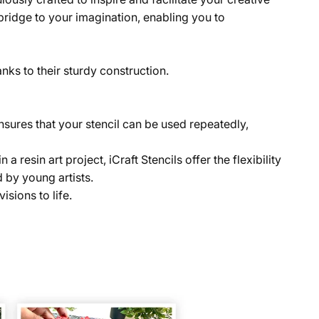
a bridge to your imagination, enabling you to
anks to their sturdy construction.
 ensures that your stencil can be used repeatedly,
resin art project, iCraft Stencils offer the flexibility
 by young artists.
isions to life.