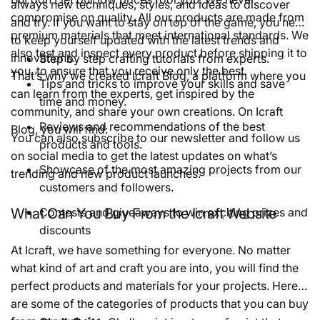
always new techniques, styles, and ideas to discover
compromise on quality. All our products are made from
and try. If you want to stay on top of the game, you need
premium materials that meet international standards. We
to keep yourself updated with the latest trends and
also test and inspect every product before shipping it to
innovations.
Step by step crafting tutorials from experts.
you, to ensure that you receive only the best.
That’s why we created Icraft Blog, a platform where you
Tips and tricks to improve your skills and save
can learn from the experts, get inspired by the
time and money.
community, and share your own creations. On Icraft
Reviews and recommendations of the best
Blog, you will find:
You can also subscribe to our newsletter and follow us
products and tools.
on social media to get the latest updates on what’s
Showcase of the most amazing projects from our
trending and new product launches.
customers and followers.
What Can You Buy From the Icraft Website
Contests and giveaways to win exciting prizes and
discounts
At Icraft, we have something for everyone. No matter
what kind of art and craft you are into, you will find the
perfect products and materials for your projects. Here
are some of the categories of products that you can buy