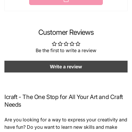
Customer Reviews
Be the first to write a review
Write a review
Icraft - The One Stop for All Your Art and Craft
Needs
Are you looking for a way to express your creativity and
have fun? Do you want to learn new skills and make