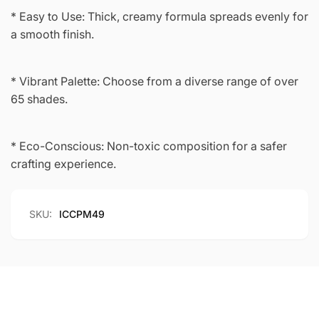
* Easy to Use: Thick, creamy formula spreads evenly for
a smooth finish.
* Vibrant Palette: Choose from a diverse range of over
65 shades.
* Eco-Conscious: Non-toxic composition for a safer
crafting experience.
SKU:
ICCPM49