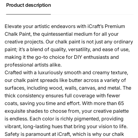
Product description
Elevate your artistic endeavors with iCraft’s Premium
Chalk Paint, the quintessential medium for all your
creative projects. Our chalk paint is not just any ordinary
paint; it’s a blend of quality, versatility, and ease of use,
making it the go-to choice for DIY enthusiasts and
professional artists alike.
Crafted with a luxuriously smooth and creamy texture,
our chalk paint spreads like butter across a variety of
surfaces, including wood, walls, canvas, and metal. The
thick consistency ensures full coverage with fewer
coats, saving you time and effort. With more than 65
exquisite shades to choose from, your creative palette
is endless. Each color is richly pigmented, providing
vibrant, long-lasting hues that bring your vision to life.
Safety is paramount at iCraft, which is why our chalk