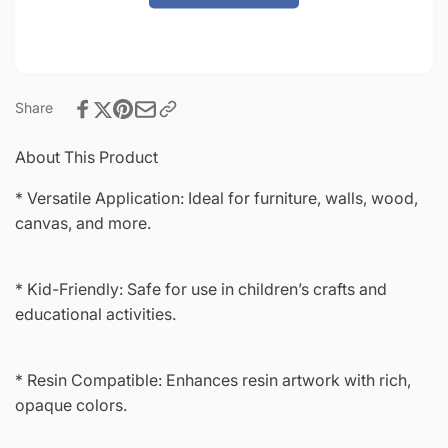
Shadow
Mystic
Shadow
Share
About This Product
* Versatile Application: Ideal for furniture, walls, wood,
canvas, and more.
* Kid-Friendly: Safe for use in children’s crafts and
educational activities.
* Resin Compatible: Enhances resin artwork with rich,
opaque colors.