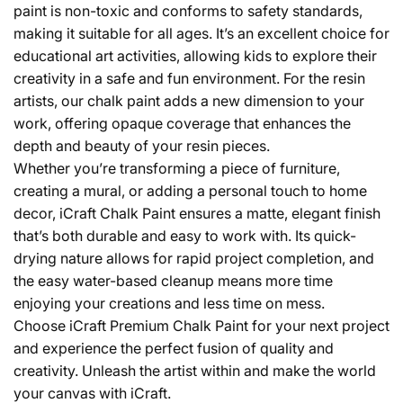
paint is non-toxic and conforms to safety standards,
making it suitable for all ages. It’s an excellent choice for
educational art activities, allowing kids to explore their
creativity in a safe and fun environment. For the resin
artists, our chalk paint adds a new dimension to your
work, offering opaque coverage that enhances the
depth and beauty of your resin pieces.
Whether you’re transforming a piece of furniture,
creating a mural, or adding a personal touch to home
decor, iCraft Chalk Paint ensures a matte, elegant finish
that’s both durable and easy to work with. Its quick-
drying nature allows for rapid project completion, and
the easy water-based cleanup means more time
enjoying your creations and less time on mess.
Choose iCraft Premium Chalk Paint for your next project
and experience the perfect fusion of quality and
creativity. Unleash the artist within and make the world
your canvas with iCraft.