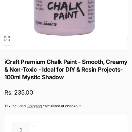
iCraft Premium Chalk Paint - Smooth, Creamy
& Non-Toxic - Ideal for DIY & Resin Projects-
100ml Mystic Shadow
Regular
Rs. 235.00
price
Tax included.
Shipping
calculated at checkout.
Quantity
Increase