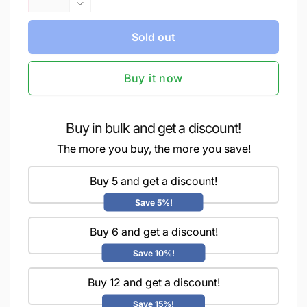
quantity
Decrease
for
quantity
iCraft
Sold out
for
Premium
iCraft
Chalk
Premium
Buy it now
Paint
Chalk
-
Paint
Smooth,
-
Creamy
Smooth,
Buy in bulk and get a discount!
&amp;
Creamy
The more you buy, the more you save!
Non-
&amp;
Toxic
Non-
-
Buy 5 and get a discount!
Toxic
Ideal
-
Save 5%!
for
Ideal
DIY
for
Buy 6 and get a discount!
&amp;
DIY
Resin
&amp;
Save 10%!
Projects-
Resin
100ml
Buy 12 and get a discount!
Projects-
Mystic
100ml
Save 15%!