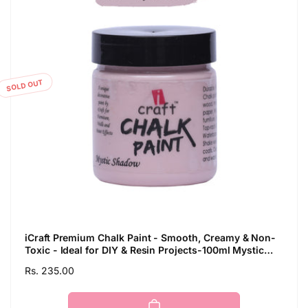
SOLD OUT
iCraft Premium Chalk Paint - Smooth, Creamy & Non-
Toxic - Ideal for DIY & Resin Projects-100ml Mystic
Shadow
Regular
Rs. 235.00
price