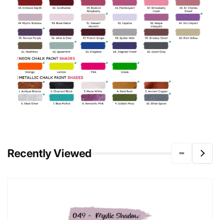
Recently Viewed