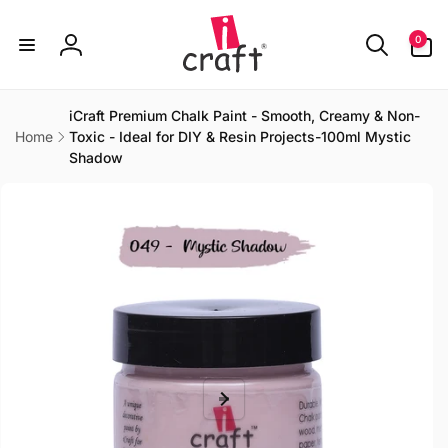
Skip to
content
0
0
items
Log
in
iCraft Premium Chalk Paint - Smooth, Creamy & Non-
Home
Toxic - Ideal for DIY & Resin Projects-100ml Mystic
Shadow
Skip to
product
information