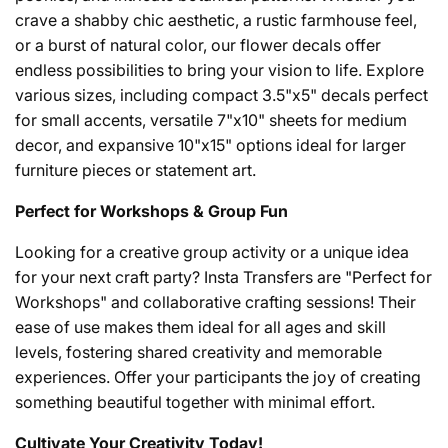
crave a shabby chic aesthetic, a rustic farmhouse feel,
or a burst of natural color, our flower decals offer
endless possibilities to bring your vision to life. Explore
various sizes, including compact 3.5"x5" decals perfect
for small accents, versatile 7"x10" sheets for medium
decor, and expansive 10"x15" options ideal for larger
furniture pieces or statement art.
Perfect for Workshops & Group Fun
Looking for a creative group activity or a unique idea
for your next craft party? Insta Transfers are "Perfect for
Workshops" and collaborative crafting sessions! Their
ease of use makes them ideal for all ages and skill
levels, fostering shared creativity and memorable
experiences. Offer your participants the joy of creating
something beautiful together with minimal effort.
Cultivate Your Creativity Today!