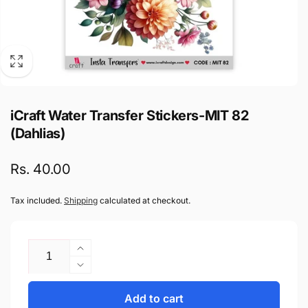
iCraft Water Transfer Stickers-MIT 82
(Dahlias)
Regular
Rs. 40.00
price
Tax included.
Shipping
calculated at checkout.
Quantity
Increase
quantity
Decrease
for
quantity
iCraft
Add to cart
for