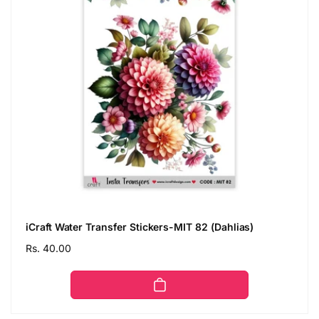
iCraft Water Transfer Stickers-MIT 82 (Dahlias)
Regular
Rs. 40.00
price