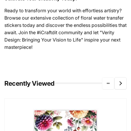
Ready to transform your world with effortless artistry?
Browse our extensive collection of floral water transfer
stickers today and discover the endless possibilities that
await. Join the #iCraftdit community and let "Verity
Design: Bringing Your Vision to Life" inspire your next
masterpiece!
Recently Viewed