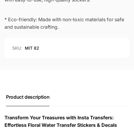
* Eco-friendly: Made with non-toxic materials for safe
and sustainable crafting.
SKU:
MIT 82
Product description
Transform Your Treasures with Insta Transfers:
Effortless Floral Water Transfer Stickers & Decals