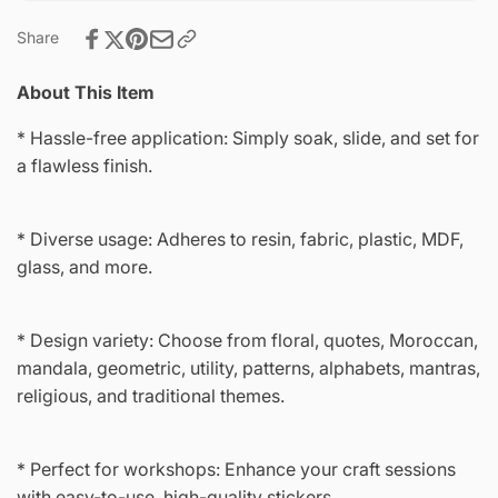
Share
About This Item
* Hassle-free application: Simply soak, slide, and set for
a flawless finish.
* Diverse usage: Adheres to resin, fabric, plastic, MDF,
glass, and more.
* Design variety: Choose from floral, quotes, Moroccan,
mandala, geometric, utility, patterns, alphabets, mantras,
religious, and traditional themes.
* Perfect for workshops: Enhance your craft sessions
with easy-to-use, high-quality stickers.