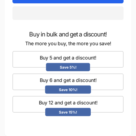
Water
iCraft
Transfer
Water
Stickers-
Transfer
MIT
Stickers-
82
MIT
(Dahlias)
Buy in bulk and get a discount!
82
(Dahlias)
The more you buy, the more you save!
Buy 5 and get a discount!
Save 5%!
Buy 6 and get a discount!
Save 10%!
Buy 12 and get a discount!
Save 15%!