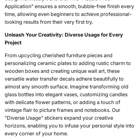
Application" ensures a smooth, bubble-free finish every
time, allowing even beginners to achieve professional-
looking results from their very first try.
Unleash Your Creativity: Diverse Usage for Every
Project
From upcycling cherished furniture pieces and
personalizing ceramic plates to adding rustic charm to
wooden boxes and creating unique wall art, these
versatile water transfer decals adhere beautifully to
almost any smooth surface. Imagine transforming old
glass bottles into elegant vases, customizing candles
with delicate flower patterns, or adding a touch of
vintage flair to picture frames and notebooks. Our
"Diverse Usage" stickers expand your creative
horizons, enabling you to infuse your personal style into
every corner of your home.