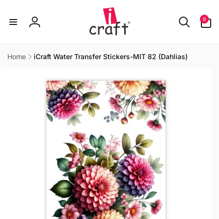
Skip to
content
0
0
items
Log
in
Home
iCraft Water Transfer Stickers-MIT 82 (Dahlias)
Skip to
product
information