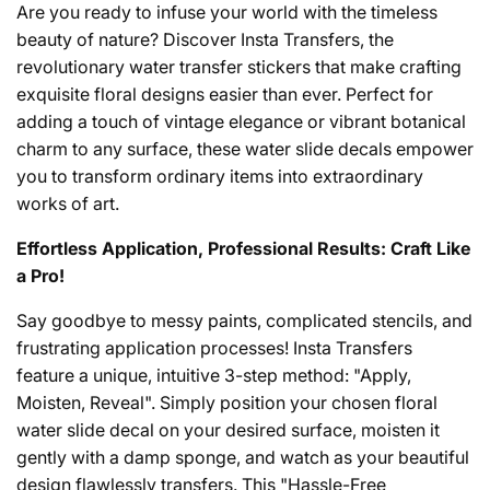
Are you ready to infuse your world with the timeless
beauty of nature? Discover Insta Transfers, the
revolutionary water transfer stickers that make crafting
exquisite floral designs easier than ever. Perfect for
adding a touch of vintage elegance or vibrant botanical
charm to any surface, these water slide decals empower
you to transform ordinary items into extraordinary
works of art.
Effortless Application, Professional Results: Craft Like
a Pro!
Say goodbye to messy paints, complicated stencils, and
frustrating application processes! Insta Transfers
feature a unique, intuitive 3-step method: "Apply,
Moisten, Reveal". Simply position your chosen floral
water slide decal on your desired surface, moisten it
gently with a damp sponge, and watch as your beautiful
design flawlessly transfers. This "Hassle-Free