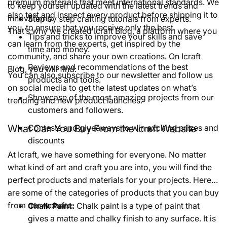
premium materials that meet international standards. We
to keep yourself updated with the latest trends and
also test and inspect every product before shipping it to
innovations.
Step by step crafting tutorials from experts.
you, to ensure that you receive only the best.
That’s why we created Icraft Blog, a platform where you
Tips and tricks to improve your skills and save
can learn from the experts, get inspired by the
time and money.
community, and share your own creations. On Icraft
Reviews and recommendations of the best
Blog, you will find:
You can also subscribe to our newsletter and follow us
products and tools.
on social media to get the latest updates on what’s
Showcase of the most amazing projects from our
trending and new product launches.
customers and followers.
What Can You Buy From the Icraft Website
Contests and giveaways to win exciting prizes and
discounts
At Icraft, we have something for everyone. No matter
what kind of art and craft you are into, you will find the
perfect products and materials for your projects. Here
are some of the categories of products that you can buy
from our website:
Chalk Paint:
Chalk paint is a type of paint that
gives a matte and chalky finish to any surface. It is