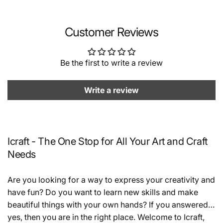
Customer Reviews
Be the first to write a review
Write a review
Icraft - The One Stop for All Your Art and Craft
Needs
Are you looking for a way to express your creativity and
have fun? Do you want to learn new skills and make
beautiful things with your own hands? If you answered
yes, then you are in the right place. Welcome to Icraft,