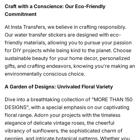
Craft with a Conscience: Our Eco-Friendly
Commitment
At Insta Transfers, we believe in crafting responsibly.
Our water transfer stickers are designed with eco-
friendly materials, allowing you to pursue your passion
for DIY projects while being kind to the planet. Choose
sustainable beauty for your home decor, personalized
gifts, and crafting endeavors, knowing you're making an
environmentally conscious choice.
A Garden of Designs: Unrivaled Floral Variety
Dive into a breathtaking collection of "MORE THAN 150
DESIGNS", with a special emphasis on our captivating
floral range. Adorn your projects with the timeless
elegance of delicate vintage roses, the cheerful
vibrancy of sunflowers, the sophisticated charm of
peonies, and intricate botanical patterns. Whether you