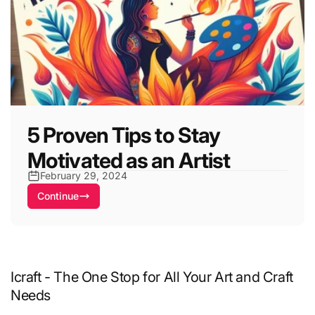
5 Proven Tips to Stay
Motivated as an Artist
February 29, 2024
Continue
Icraft - The One Stop for All Your Art and Craft
Needs