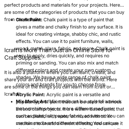
perfect products and materials for your projects. Here
are some of the categories of products that you can buy
from our website:
Chalk Paint:
Chalk paint is a type of paint that
gives a matte and chalky finish to any surface. It is
ideal for creating vintage, shabby chic, and rustic
effects. You can use it to paint furniture, walls,
wood, metal, glass, fabric, and more. Chalk paint is
Icraft is More Than Just an Online Store for
easy to apply, dries quickly, and requires no
Craft Supplies.
priming or sanding. You can also mix and match
different colors and create your own custom
It is also a platform where you can learn, create, and
shades. We have a wide range of chalk paint
share your art and craft projects with the world. Here
colors and brands for you to choose from.
are some of the things you can learn from Icraft or
Icraftdit:
Acrylic Paint:
Acrylic paint is a versatile and
Mix Media Art:
Mix media art is a style of artwork
popular type of paint that can be used for various
that combines two or more different mediums,
art and craft projects. It is a water- based paint that
such as paint, ink, paper, fabric, and more. You can
can be diluted with water or mixed with other
use mix media art to create stunning and unique
mediums to create different effects. You can use it