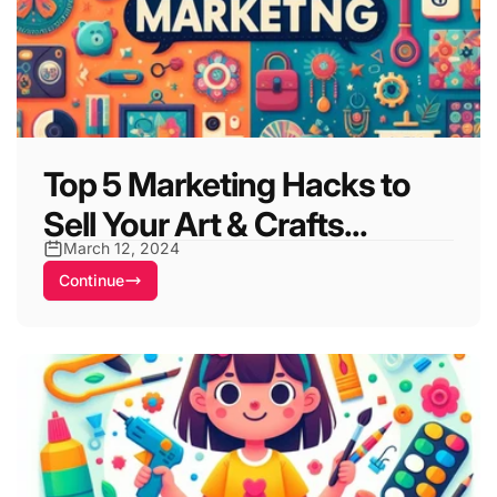
Top 5 Marketing Hacks to
Sell Your Art & Crafts...
March 12, 2024
Continue