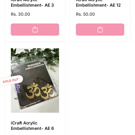
Embellishment- AE 3
Embellishment- AE 12
Regular
Rs. 30.00
Regular
Rs. 50.00
price
price
SOLD OUT
iCraft Acrylic
Embellishment- AE 6