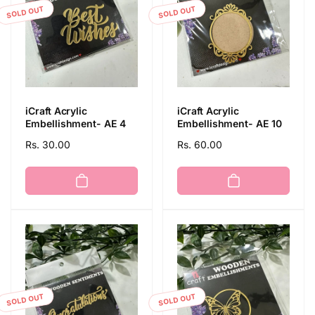
SOLD OUT
SOLD OUT
iCraft Acrylic
iCraft Acrylic
Embellishment- AE 4
Embellishment- AE 10
Regular
Rs. 30.00
Regular
Rs. 60.00
price
price
SOLD OUT
SOLD OUT