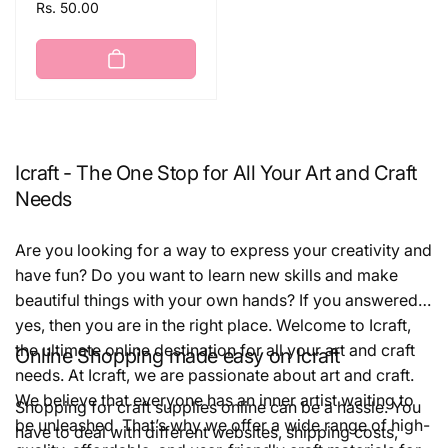
Regular
Rs. 50.00
price
Icraft - The One Stop for All Your Art and Craft
Needs
Are you looking for a way to express your creativity and
have fun? Do you want to learn new skills and make
beautiful things with your own hands? If you answered
yes, then you are in the right place. Welcome to Icraft,
the ultimate online destination for all your art and craft
Online Shopping made easy on Icraft
needs. At Icraft, we are passionate about art and craft.
We believe that everyone has an inner artist waiting to
Shopping for craft supplies online can be a hassle. You
be unleashed. That’s why we offer a wide range of high-
have to deal with different websites, shipping costs,