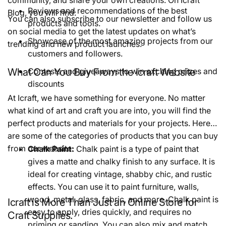
Reviews and recommendations of the best
Blog, you will find:
You can also subscribe to our newsletter and follow us
products and tools.
on social media to get the latest updates on what’s
Showcase of the most amazing projects from our
trending and new product launches.
customers and followers.
What Can You Buy From the Icraft Website
Contests and giveaways to win exciting prizes and
discounts
At Icraft, we have something for everyone. No matter
what kind of art and craft you are into, you will find the
perfect products and materials for your projects. Here
are some of the categories of products that you can buy
from our website:
Chalk Paint:
Chalk paint is a type of paint that
gives a matte and chalky finish to any surface. It is
ideal for creating vintage, shabby chic, and rustic
effects. You can use it to paint furniture, walls,
wood, metal, glass, fabric, and more. Chalk paint is
Icraft is More Than Just an Online Store for
easy to apply, dries quickly, and requires no
Craft Supplies.
priming or sanding. You can also mix and match