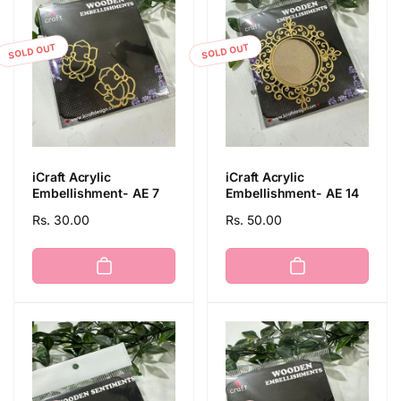
t
SOLD OUT
SOLD OUT
i
o
n
iCraft Acrylic
iCraft Acrylic
:
Embellishment- AE 7
Embellishment- AE 14
Regular
Rs. 30.00
Regular
Rs. 50.00
price
price