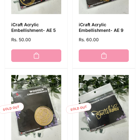
iCraft Acrylic
iCraft Acrylic
Embellishment- AE 5
Embellishment- AE 9
Regular
Rs. 50.00
Regular
Rs. 60.00
price
price
SOLD OUT
SOLD OUT