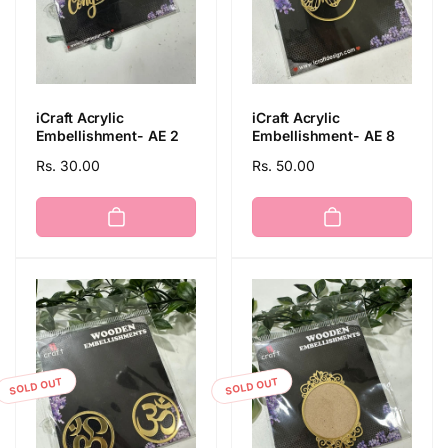
iCraft Acrylic
iCraft Acrylic
Embellishment- AE 2
Embellishment- AE 8
Regular
Rs. 30.00
Regular
Rs. 50.00
price
price
SOLD OUT
SOLD OUT