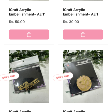
iCraft Acrylic
iCraft Acrylic
Embellishment- AE 11
Embellishment- AE 1
Regular
Rs. 50.00
Regular
Rs. 30.00
price
price
SOLD OUT
SOLD OUT
iCraft Acrylic
iCraft Acrylic