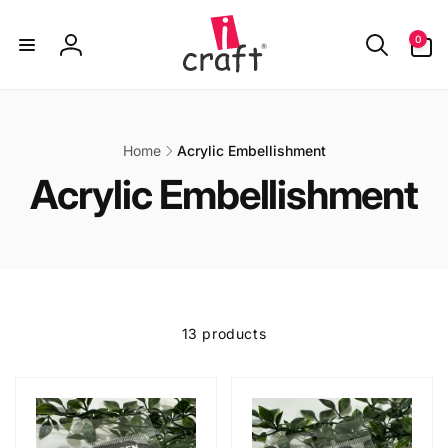
Skip to
content
0
0
items
Log
in
Home
Acrylic Embellishment
C
Acrylic Embellishment
o
l
l
13 products
e
c